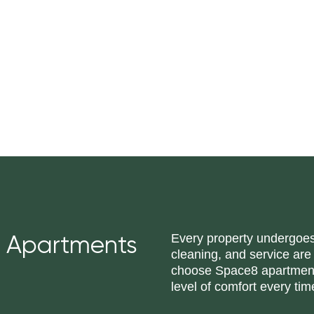
Every property undergoes 
 Apartments
cleaning, and service are
choose Space8 apartments
level of comfort every tim