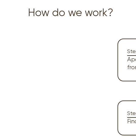
How do we work?
Ste
Ap
fr
Ste
Fin