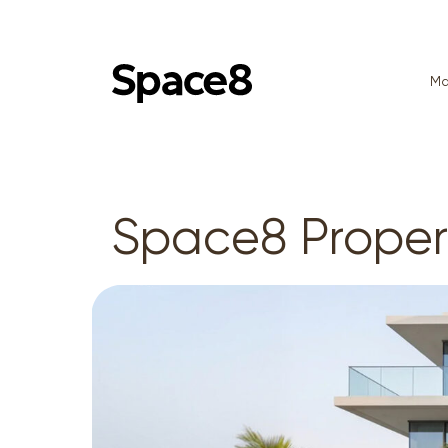
Ma
Space8 Prope