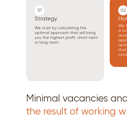
01
02
Strategy
Ho
We t
We start by calculating the
a co
optimal approach that will bring
asset
you the highest profit: short-term
appl
or long-term.
tech
that
cons
Minimal vacancies a
the result of working w