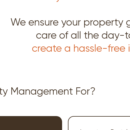
We ensure your property 
care of all the day-
create a hassle-free
rty Management For?