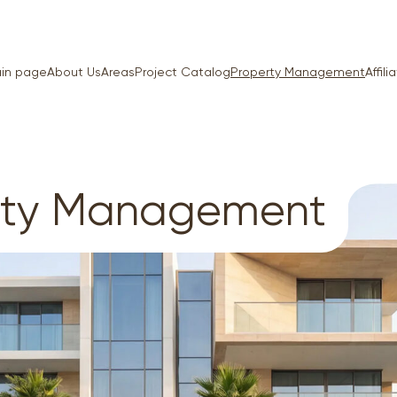
in page
About Us
Areas
Project Catalog
Property Management
Affil
rty Management