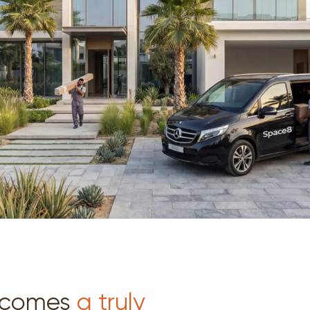
becomes
a truly