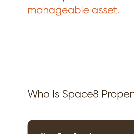
manageable asset.
Who Is Space8 Prope