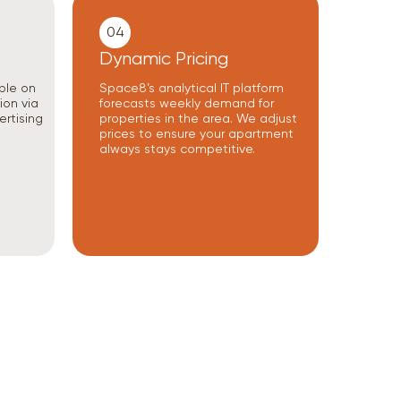
04
Dynamic Pricing
ble on
Space8’s analytical IT platform
ion via
forecasts weekly demand for
ertising
properties in the area. We adjust
prices to ensure your apartment
always stays competitive.