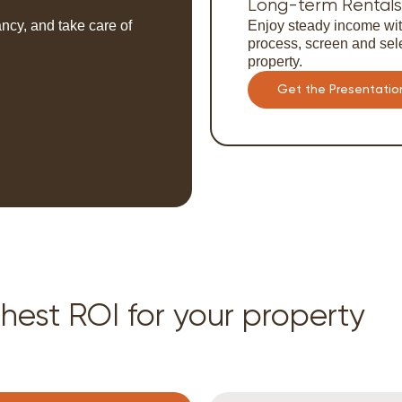
Long-term Rentals
ncy, and take care of
Enjoy steady income wit
process, screen and sele
property.
Get the Presentatio
hest ROI for your property