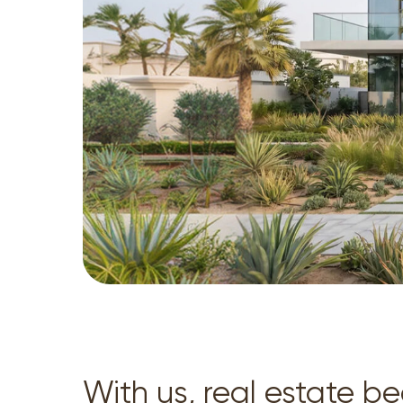
With us, real estate 