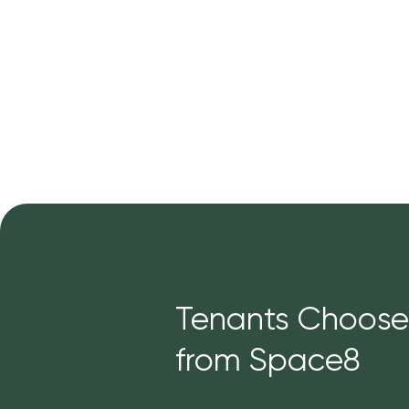
Tenants Choose
from Space8