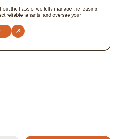
hout the hassle: we fully manage the leasing
ct reliable tenants, and oversee your
n