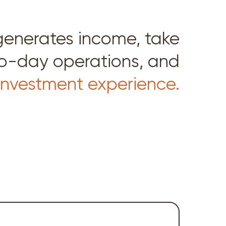
generates income, take
to-day operations, and
 investment experience.