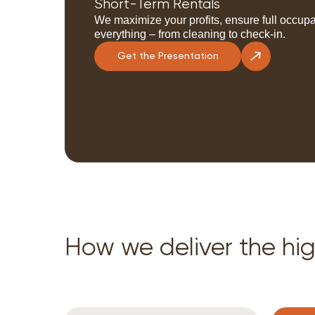
Short-Term Rentals
We maximize your profits, ensure full occupa
everything – from cleaning to check-in.
Get the Presentation
How we deliver the hig