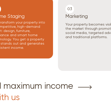
03
me Staging
Marketing
ransform your property into
Your property becomes visi
mpetitive, high-demand
the market through promot
: design, furniture,
social media, targeted adv
iance and smart home
and traditional platforms.
nology. You get a property
 stands out and generates
istent income.
nd maximum income
ith us