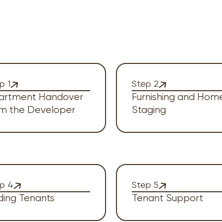
p 1
Step 2
artment Handover
Furnishing and Hom
om the Developer
Staging
p 4
Step 5
ding Tenants
Tenant Support