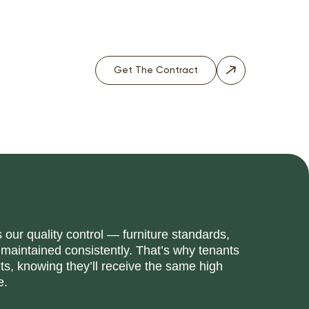
Get The Contract
our quality control — furniture standards,
 maintained consistently. That’s why tenants
, knowing they’ll receive the same high
e.