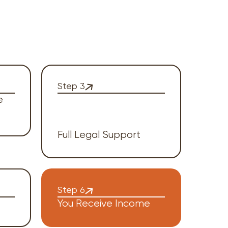
Step 3
e
Full Legal Support
Step 6
You Receive Income