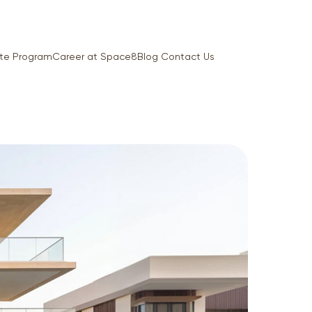
iate Program
Career at Space8
Blog
Contact Us